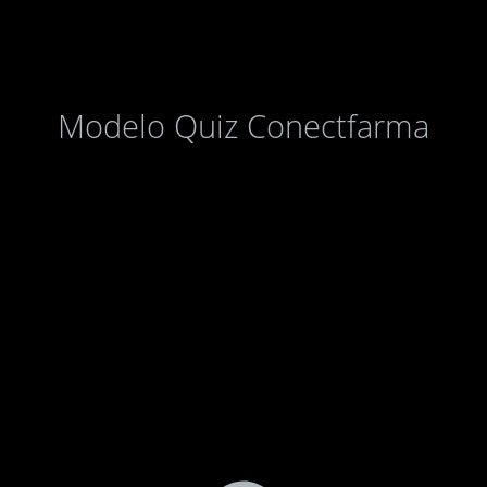
Modelo Quiz Conectfarma